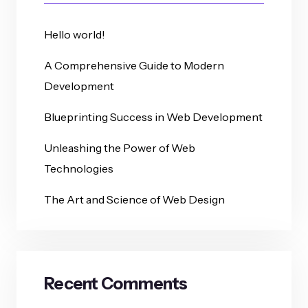
Hello world!
A Comprehensive Guide to Modern
Development
Blueprinting Success in Web Development
Unleashing the Power of Web
Technologies
The Art and Science of Web Design
Recent Comments