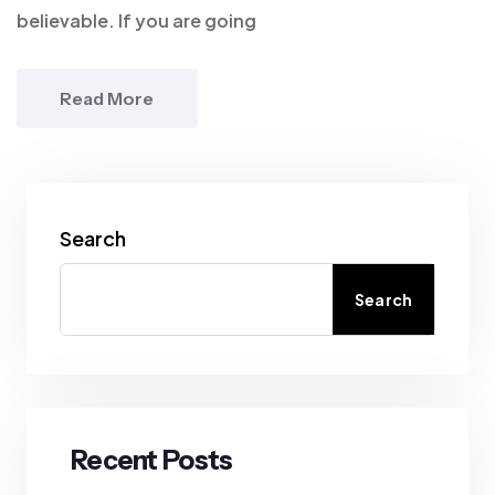
believable. If you are going
Read More
Search
Search
Recent Posts