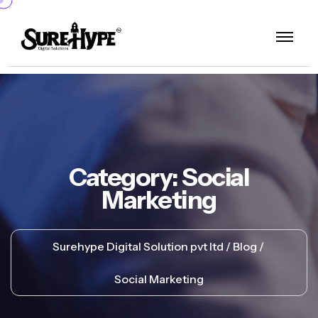
Category:
Social
Marketing
Surehype Digital Solution pvt ltd
Blog
Social Marketing