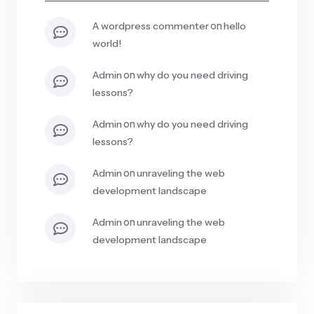
on
a wordpress commenter
hello
world!
on
admin
why do you need driving
lessons?
on
admin
why do you need driving
lessons?
on
admin
unraveling the web
development landscape
on
admin
unraveling the web
development landscape