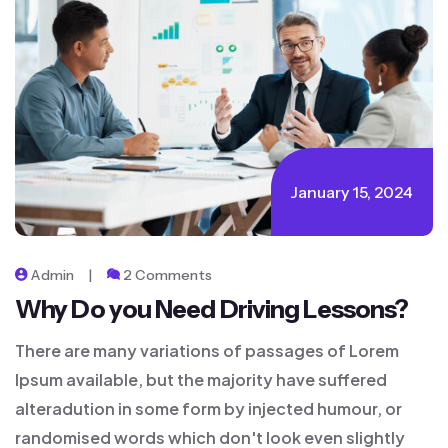
January 15, 2024
Admin
2 Comments
Why Do you Need Driving Lessons?
There are many variations of passages of Lorem
Ipsum available, but the majority have suffered
alteradution in some form by injected humour, or
randomised words which don't look even slightly