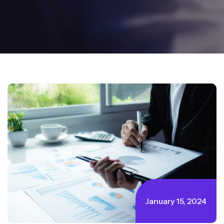
January 15, 2024