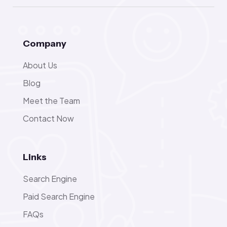
Company
About Us
Blog
Meet the Team
Contact Now
Links
Search Engine
Paid Search Engine
FAQs