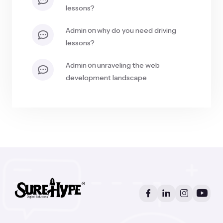
lessons?
on
admin
why do you need driving
lessons?
on
admin
unraveling the web
development landscape