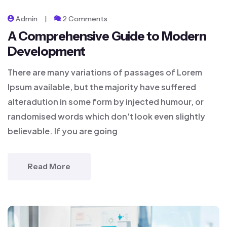
Admin
2 Comments
A Comprehensive Guide to Modern
Development
There are many variations of passages of Lorem
Ipsum available, but the majority have suffered
alteradution in some form by injected humour, or
randomised words which don't look even slightly
believable. If you are going
Read More