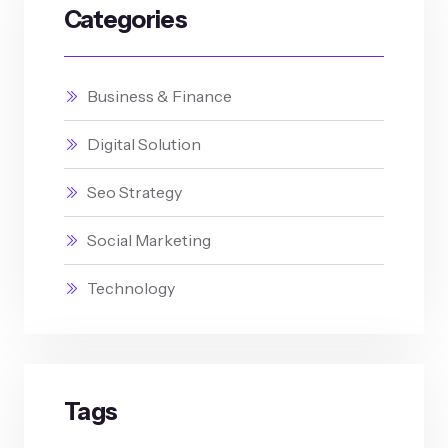
Categories
Business & Finance
Digital Solution
Seo Strategy
Social Marketing
Technology
Tags