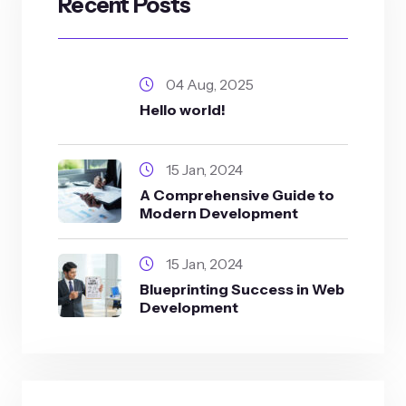
Recent Posts
04 Aug, 2025
Hello world!
15 Jan, 2024
A Comprehensive Guide to
Modern Development
15 Jan, 2024
Blueprinting Success in Web
Development