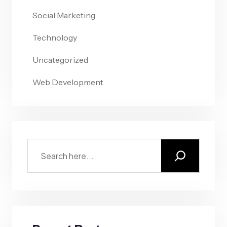
Social Marketing
Technology
Uncategorized
Web Development