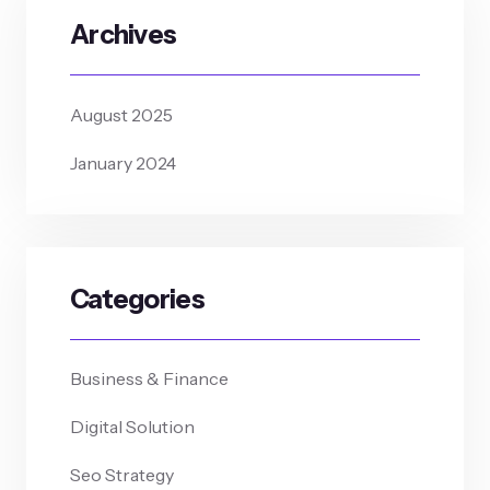
Archives
August 2025
January 2024
Categories
Business & Finance
Digital Solution
Seo Strategy