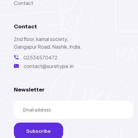
Contact
Contact
2nd floor, kamal society,
Gangapur Road, Nashik, India.
02534570472
contact@surehype.in
Newsletter
Subscribe
Subscribe