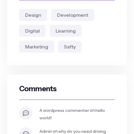
Design
Development
Digital
Learning
Marketing
Safty
Comments
on
a wordpress commenter
hello
world!
on
admin
why do you need driving